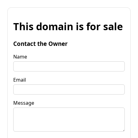
This domain is for sale
Contact the Owner
Name
Email
Message