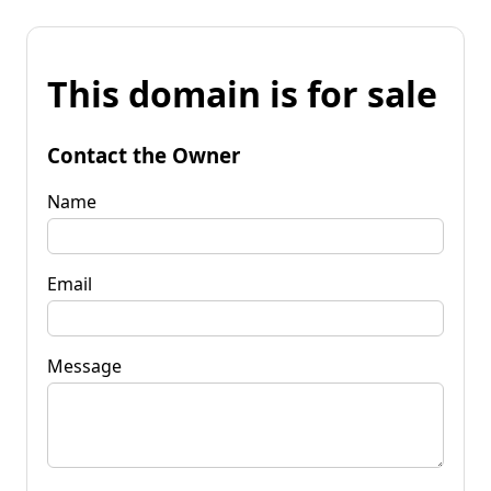
This domain is for sale
Contact the Owner
Name
Email
Message