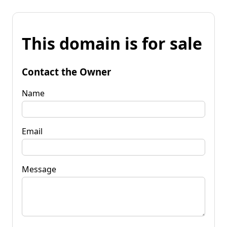
This domain is for sale
Contact the Owner
Name
Email
Message