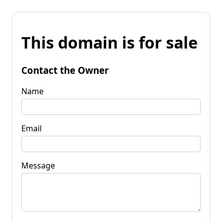
This domain is for sale
Contact the Owner
Name
Email
Message