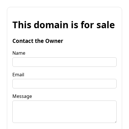
This domain is for sale
Contact the Owner
Name
Email
Message